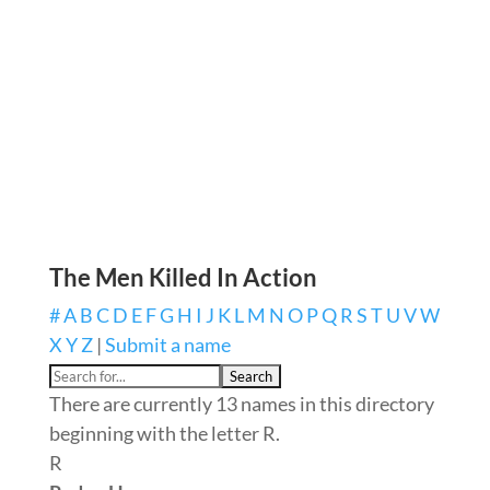
The Men Killed In Action
#
A
B
C
D
E
F
G
H
I
J
K
L
M
N
O
P
Q
R
S
T
U
V
W
X
Y
Z
|
Submit a name
There are currently 13 names in this directory
beginning with the letter R.
R