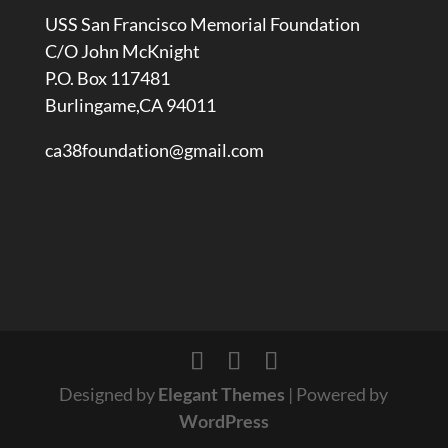
USS San Francisco Memorial Foundation
C/O John McKnight
P.O. Box 117481
Burlingame,CA 94011
ca38foundation@gmail.com
Designed by
Elegant Themes
| Powered by
WordPress