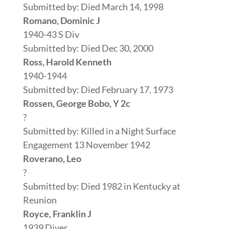
Submitted by: Died March 14, 1998
Romano, Dominic J
1940-43 S Div
Submitted by: Died Dec 30, 2000
Ross, Harold Kenneth
1940-1944
Submitted by: Died February 17, 1973
Rossen, George Bobo, Y 2c
?
Submitted by: Killed in a Night Surface
Engagement 13 November 1942
Roverano, Leo
?
Submitted by: Died 1982 in Kentucky at
Reunion
Royce, Franklin J
1939 Diver