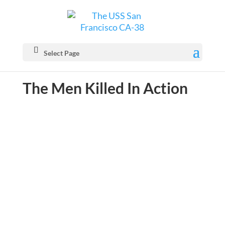
Select Page
The Men Killed In Action