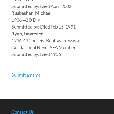
Submitted by: Died April 2002
Rusbashan, Michael
1936-42 B Div
Submitted by: Died Feb 15, 1991
Ryan, Lawrence
1936-43 2nd Div, Boatswain was at
Guadalcanal Never SFA Member
Submitted by: Died 1956
Submit a name
Contact Us