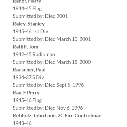
Rader, Harry
1944-45 Flag
Submitted by: Died 2001
Raley, Stanley
1945-46 1st Div
Submitted by: Died March 10, 2001
Ratliff, Tom
1942-45 Radioman
Submitted by: Died March 18, 2000
Rauscher, Paul
1934-37 S Div
Submitted by: Died Sept 5, 1996
Ray, F Perry
1945-46 Flag
Submitted by: Died Nov 6, 1996
Rebholz, John Louis 2C Fire Controlman
1943-46