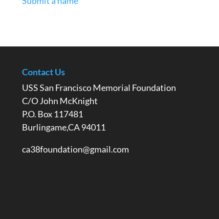
Submit a name
Contact Us
USS San Francisco Memorial Foundation
C/O John McKnight
P.O. Box 117481
Burlingame,CA 94011
ca38foundation@gmail.com