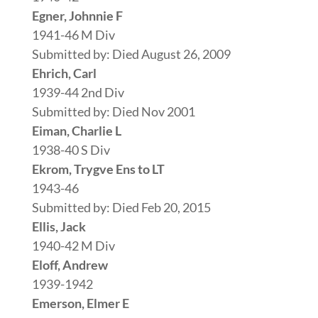
Egner, Johnnie F
1941-46 M Div
Submitted by: Died August 26, 2009
Ehrich, Carl
1939-44 2nd Div
Submitted by: Died Nov 2001
Eiman, Charlie L
1938-40 S Div
Ekrom, Trygve Ens to LT
1943-46
Submitted by: Died Feb 20, 2015
Ellis, Jack
1940-42 M Div
Eloff, Andrew
1939-1942
Emerson, Elmer E