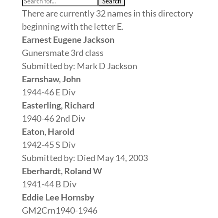
There are currently 32 names in this directory
beginning with the letter E.
Earnest Eugene Jackson
Gunersmate 3rd class
Submitted by: Mark D Jackson
Earnshaw, John
1944-46 E Div
Easterling, Richard
1940-46 2nd Div
Eaton, Harold
1942-45 S Div
Submitted by: Died May 14, 2003
Eberhardt, Roland W
1941-44 B Div
Eddie Lee Hornsby
GM2Crn1940-1946