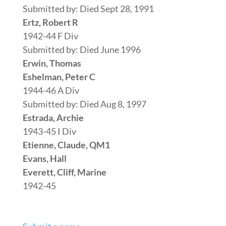
Submitted by: Died Sept 28, 1991
Ertz, Robert R
1942-44 F Div
Submitted by: Died June 1996
Erwin, Thomas
Eshelman, Peter C
1944-46 A Div
Submitted by: Died Aug 8, 1997
Estrada, Archie
1943-45 I Div
Etienne, Claude, QM1
Evans, Hall
Everett, Cliff, Marine
1942-45