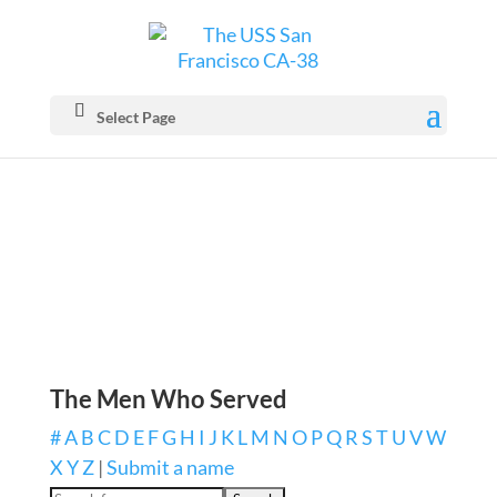
Select Page
The Men Who Served
#
A
B
C
D
E
F
G
H
I
J
K
L
M
N
O
P
Q
R
S
T
U
V
W
X
Y
Z
|
Submit a name