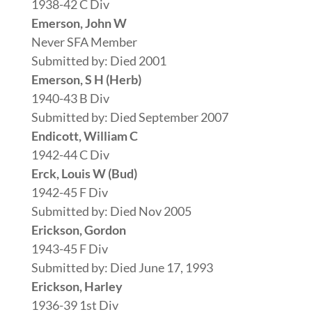
1938-42 C Div
Emerson, John W
Never SFA Member
Submitted by: Died 2001
Emerson, S H (Herb)
1940-43 B Div
Submitted by: Died September 2007
Endicott, William C
1942-44 C Div
Erck, Louis W (Bud)
1942-45 F Div
Submitted by: Died Nov 2005
Erickson, Gordon
1943-45 F Div
Submitted by: Died June 17, 1993
Erickson, Harley
1936-39 1st Div