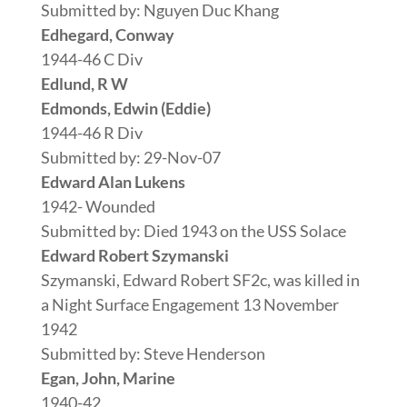
Submitted by: Nguyen Duc Khang
Edhegard, Conway
1944-46 C Div
Edlund, R W
Edmonds, Edwin (Eddie)
1944-46 R Div
Submitted by: 29-Nov-07
Edward Alan Lukens
1942- Wounded
Submitted by: Died 1943 on the USS Solace
Edward Robert Szymanski
Szymanski, Edward Robert SF2c, was killed in
a Night Surface Engagement 13 November
1942
Submitted by: Steve Henderson
Egan, John, Marine
1940-42